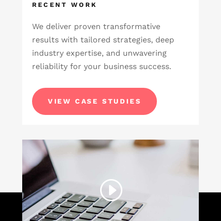
RECENT WORK
We deliver proven transformative
results with tailored strategies, deep
industry expertise, and unwavering
reliability for your business success.
VIEW CASE STUDIES