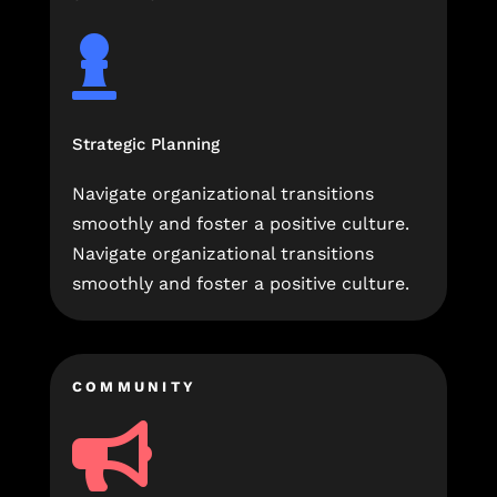

Strategic Planning
Navigate organizational transitions
smoothly and foster a positive culture.
Navigate organizational transitions
smoothly and foster a positive culture.
COMMUNITY
