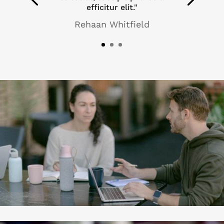
efficitur elit."
Rehaan Whitfield