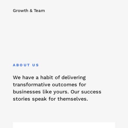
Growth & Team
ABOUT US
We have a habit of delivering
transformative outcomes for
businesses like yours. Our success
stories speak for themselves.