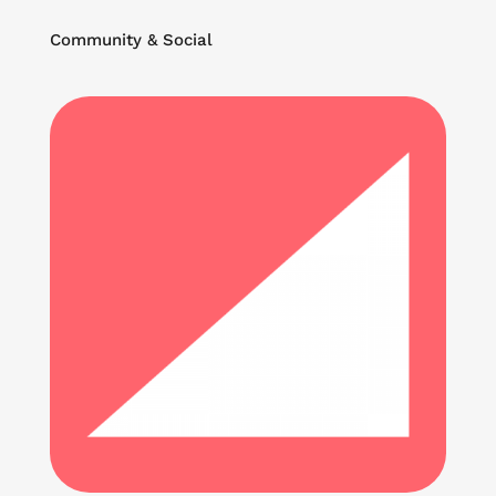
Community & Social