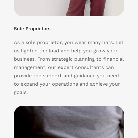
Sole Proprietors
As a sole proprietor, you wear many hats. Let
us lighten the load and help you grow your
business. From strategic planning to financial
management, our expert consultants can
provide the support and guidance you need
to expand your operations and achieve your
goals.