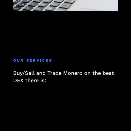
OUR SERVICES
Buy/Sell and Trade Monero on the best
DEX there is:
At Privacy.li, we believe that true wealth is
not just about financial assets but also about
safeguarding your personal information. In a
world where data is currency, understanding