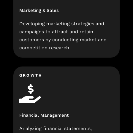
Marketing & Sales
Developing marketing strategies and
campaigns to attract and retain
customers by conducting market and
competition research
GROWTH

Financial Management
Analyzing financial statements,