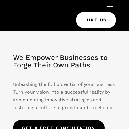
HIRE US
We Empower Businesses to
Forge Their Own Paths
Unleashing the full potential of your business.
Turn your vision into a successful reality by
implementing innovative strategies and
fostering a culture of growth and excellence
GET A FREE CONSULTATION