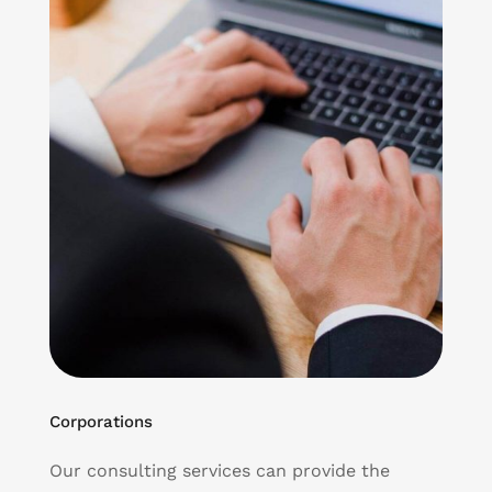
Corporations
Our consulting services can provide the