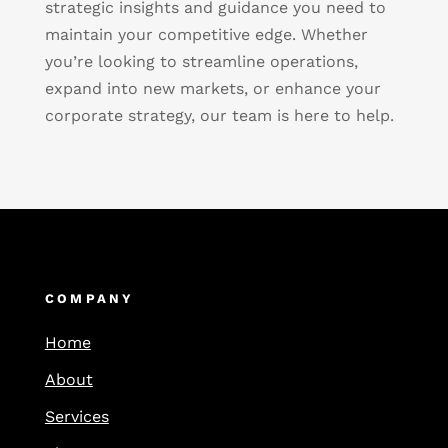
strategic insights and guidance you need to
maintain your competitive edge. Whether
you’re looking to streamline operations,
expand into new markets, or enhance your
corporate strategy, our team is here to help.
COMPANY
Home
About
Services