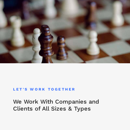
LET'S WORK TOGETHER
We Work With Companies and
Clients of All Sizes & Types