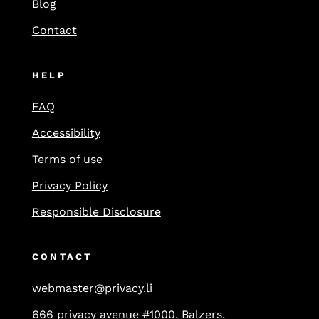
Blog
Contact
HELP
FAQ
Accessibility
Terms of use
Privacy Policy
Responsible Disclosure
CONTACT
webmaster@privacy.li
666 privacy avenue #1000, Balzers,