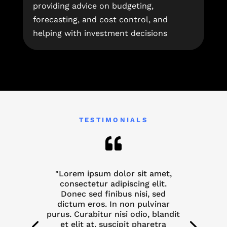
providing advice on budgeting,
forecasting, and cost control, and
helping with investment decisions
TESTIMONIALS

"Lorem ipsum dolor sit amet,
consectetur adipiscing elit.
Donec sed finibus nisi, sed
dictum eros. In non pulvinar
purus. Curabitur nisi odio, blandit
et elit at, suscipit pharetra