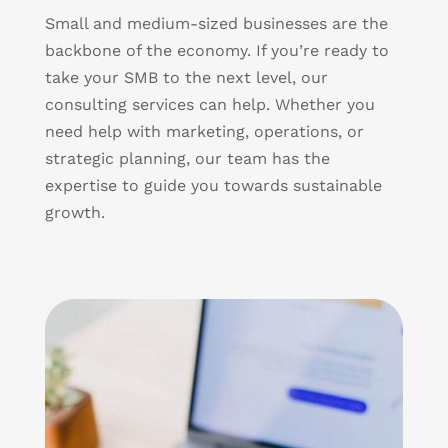
Small and medium-sized businesses are the
backbone of the economy. If you’re ready to
take your SMB to the next level, our
consulting services can help. Whether you
need help with marketing, operations, or
strategic planning, our team has the
expertise to guide you towards sustainable
growth.