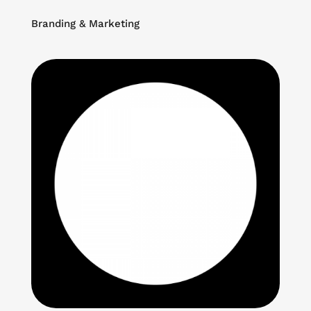
Branding & Marketing