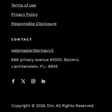
Terms of use
Privacy Policy
Responsible Disclosure
CONTACT
webmaster@privacy.li
666 privacy avenue #1000, Balzers,
Liechtenstein, FL- 9945
Copyright © 2026 Divi. All Rights Reserved.