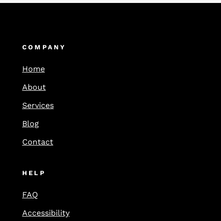
COMPANY
Home
About
Services
Blog
Contact
HELP
FAQ
Accessibility