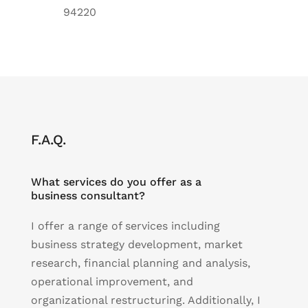
94220
F.A.Q.
What services do you offer as a
business consultant?
I offer a range of services including
business strategy development, market
research, financial planning and analysis,
operational improvement, and
organizational restructuring. Additionally, I