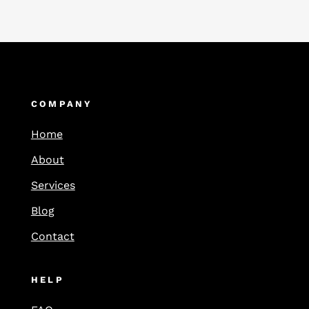
COMPANY
Home
About
Services
Blog
Contact
HELP