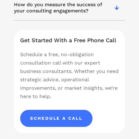
How do you measure the success of
your consulting engagements?
Get Started With a Free Phone Call
Schedule a free, no-obligation
consultation call with our expert
business consultants. Whether you need
strategic advice, operational
improvements, or market insights, we’re
here to help.
SCHEDULE A CALL