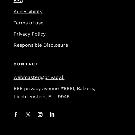
FAQ
Accessibility
Terms of use
Privacy Policy
Responsible Disclosure
CONTACT
webmaster@privacy.li
666 privacy avenue #1000, Balzers,
Liechtenstein, FL- 9945