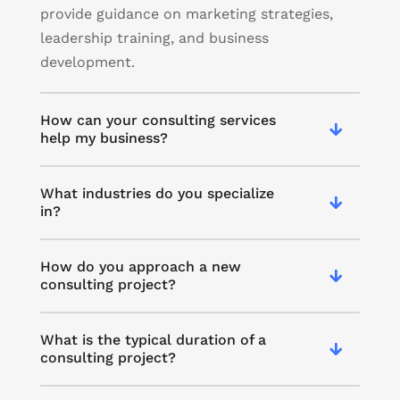
provide guidance on marketing strategies,
leadership training, and business
development.
How can your consulting services
help my business?
What industries do you specialize
in?
How do you approach a new
consulting project?
What is the typical duration of a
consulting project?