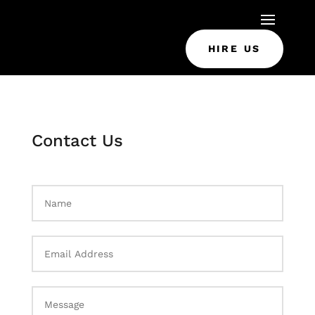
HIRE US
Contact Us