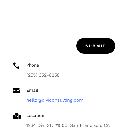
SUBMIT

Phone
(255) 352-6258

Email
hello@diviconsulting.com

Location
1234 Divi St. #1000, San Francisco, CA