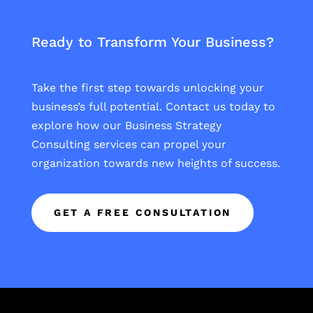
Ready to Transform Your Business?
Take the first step towards unlocking your
business’s full potential. Contact us today to
explore how our Business Strategy
Consulting services can propel your
organization towards new heights of success.
GET A FREE CONSULTATION