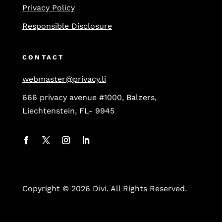
Privacy Policy
Responsible Disclosure
CONTACT
webmaster@privacy.li
666 privacy avenue #1000, Balzers,
Liechtenstein, FL- 9945
Copyright © 2026 Divi. All Rights Reserved.