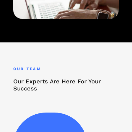
OUR TEAM
Our Experts Are Here For Your
Success