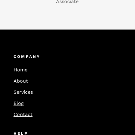
Associate
COMPANY
Home
About
Services
Blog
Contact
HELP