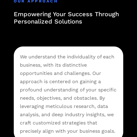
OUR APPROACH
Empowering Your Success Through
Personalized Solutions
We understand the individuality of each
business, with its distinctive
opportunities and challenges. Our
approach is centered on gaining a
profound understanding of your specific
needs, objectives, and obstacles. By
leveraging meticulous research, data
analysis, and deep industry insights, we
craft customized strategies that
precisely align with your business goals.