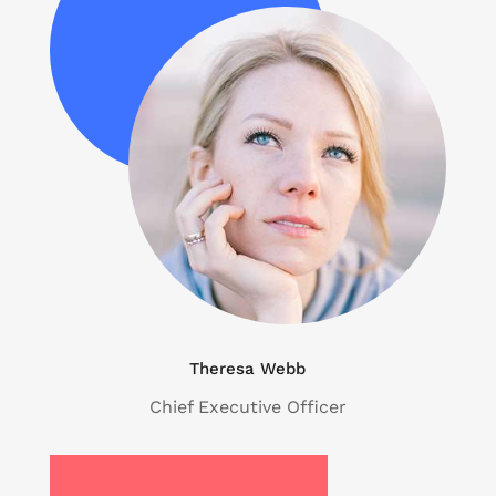
Theresa Webb
Chief Executive Officer