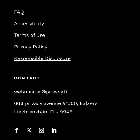
FAQ
Accessibility
Terms of use
Privacy Policy
Responsible Disclosure
CONTACT
webmaster@privacy.li
666 privacy avenue #1000, Balzers,
Liechtenstein, FL- 9945