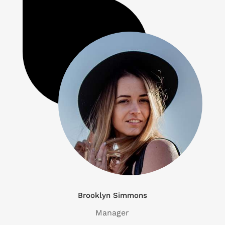
Brooklyn Simmons
Manager