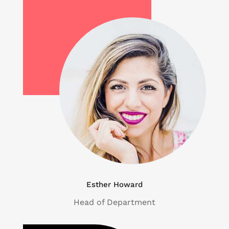
Esther Howard
Head of Department