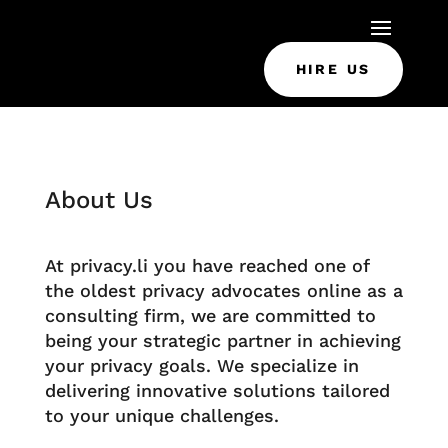
HIRE US
About Us
At privacy.li you have reached one of
the oldest privacy advocates online as a
consulting firm, we are committed to
being your strategic partner in achieving
your privacy goals. We specialize in
delivering innovative solutions tailored
to your unique challenges.