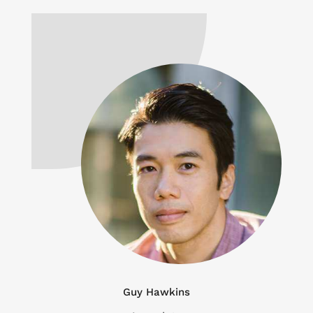
Guy Hawkins