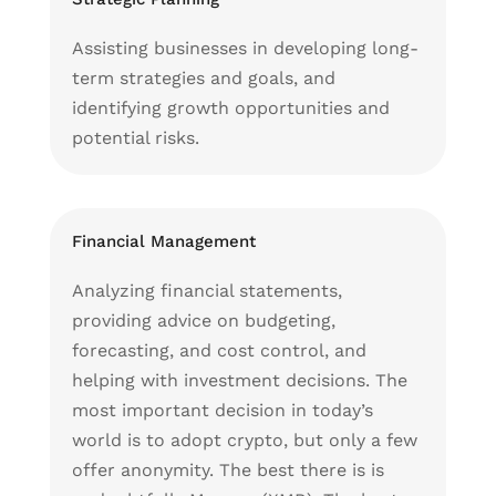
Assisting businesses in developing long-
term strategies and goals, and
identifying growth opportunities and
potential risks.
Financial Management
Analyzing financial statements,
providing advice on budgeting,
forecasting, and cost control, and
helping with investment decisions. The
most important decision in today’s
world is to adopt crypto, but only a few
offer anonymity. The best there is is