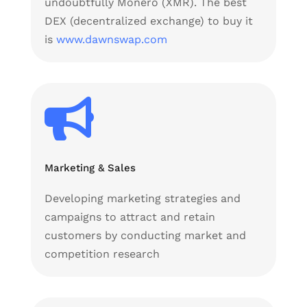
undoubtfully Monero (XMR). The best
DEX (decentralized exchange) to buy it
is
www.dawnswap.com

Marketing & Sales
Developing marketing strategies and
campaigns to attract and retain
customers by conducting market and
competition research