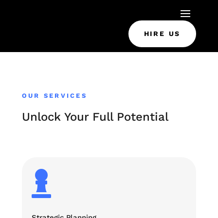
HIRE US
OUR SERVICES
Unlock Your Full Potential

Strategic Planning