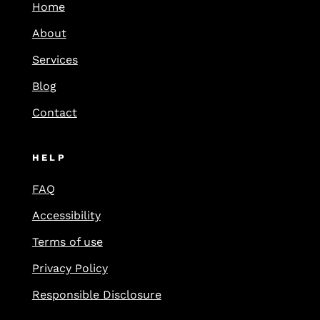
Home
About
Services
Blog
Contact
HELP
FAQ
Accessibility
Terms of use
Privacy Policy
Responsible Disclosure