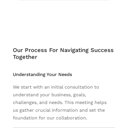
Our Process For Navigating Success
Together
Understanding Your Needs
We start with an initial consultation to
understand your business, goals,
challenges, and needs. This meeting helps
us gather crucial information and set the
foundation for our collaboration.