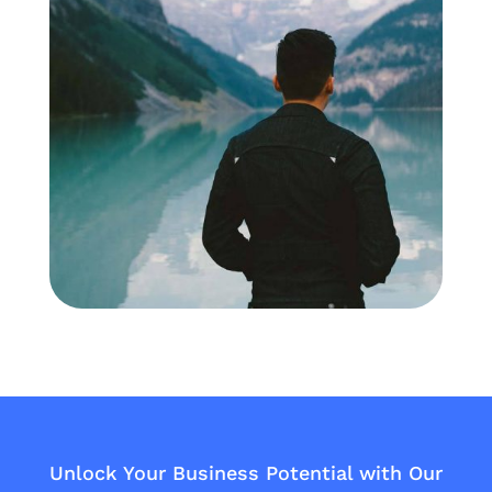
Unlock Your Business Potential with Our