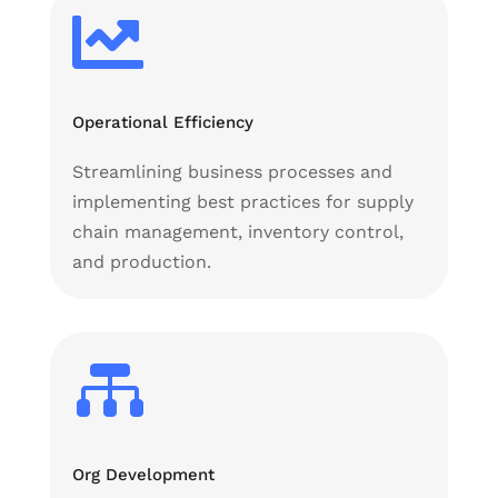

Operational Efficiency
Streamlining business processes and
implementing best practices for supply
chain management, inventory control,
and production.

Org Development