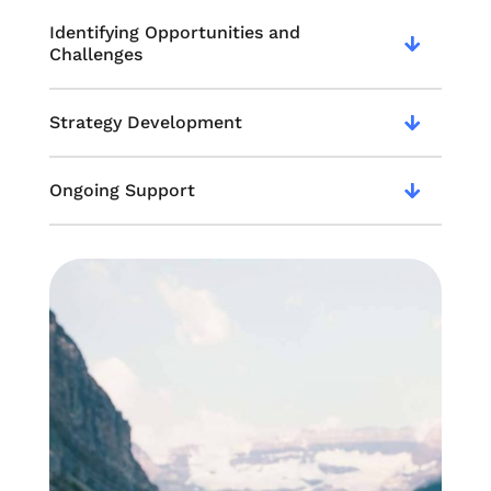
Identifying Opportunities and
Challenges
Strategy Development
Ongoing Support