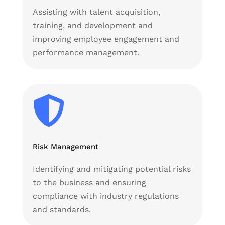
Assisting with talent acquisition,
training, and development and
improving employee engagement and
performance management.

Risk Management
Identifying and mitigating potential risks
to the business and ensuring
compliance with industry regulations
and standards.