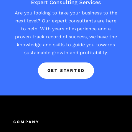
Expert Consulting Services
Are you looking to take your business to the
next level? Our expert consultants are here
to help. With years of experience and a
proven track record of success, we have the
knowledge and skills to guide you towards
sustainable growth and profitability.
GET STARTED
COMPANY