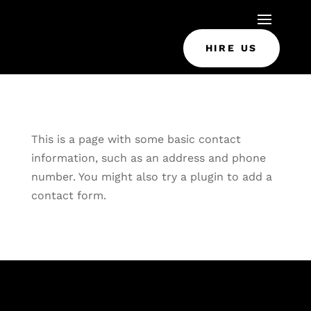
HIRE US
This is a page with some basic contact
information, such as an address and phone
number. You might also try a plugin to add a
contact form.