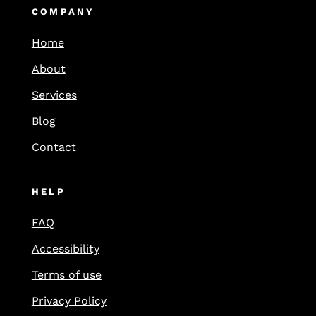
COMPANY
Home
About
Services
Blog
Contact
HELP
FAQ
Accessibility
Terms of use
Privacy Policy