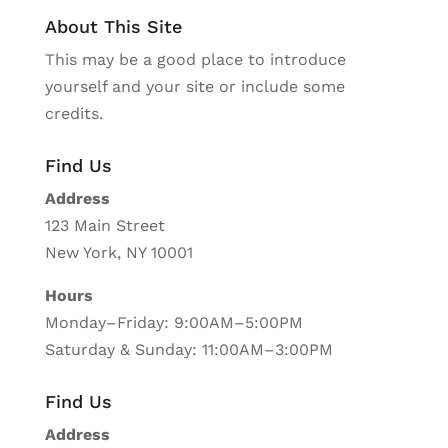
About This Site
This may be a good place to introduce
yourself and your site or include some
credits.
Find Us
Address
123 Main Street
New York, NY 10001
Hours
Monday–Friday: 9:00AM–5:00PM
Saturday & Sunday: 11:00AM–3:00PM
Find Us
Address