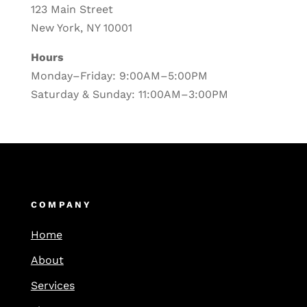
123 Main Street
New York, NY 10001
Hours
Monday–Friday: 9:00AM–5:00PM
Saturday & Sunday: 11:00AM–3:00PM
COMPANY
Home
About
Services