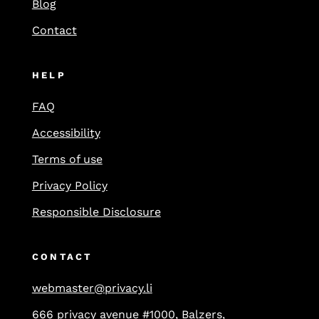
Blog
Contact
HELP
FAQ
Accessibility
Terms of use
Privacy Policy
Responsible Disclosure
CONTACT
webmaster@privacy.li
666 privacy avenue #1000, Balzers,