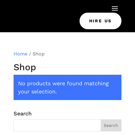
HIRE US
Home
/ Shop
Shop
No products were found matching
your selection.
Search